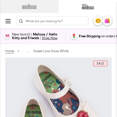
Skip
to
Navigate
Navigate
content
to
to
ion
Melissa
Mini
My
Cart
0
Main
Melissa
Account
items
Page
Main
New launch |
Melissa / Hello
Free Shipping
on orders
Page
Kitty and Friends
|
Shop Now
Home
•
...
Sweet Love Snow White
SALE