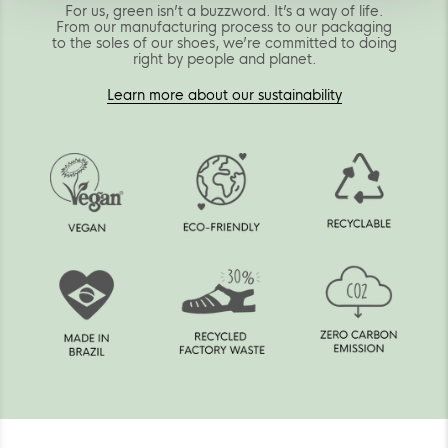
For us, green isn’t a buzzword. It’s a way of life.
From our manufacturing process to our packaging
to the soles of our shoes, we’re committed to doing
right by people and planet.
Learn more about our sustainability