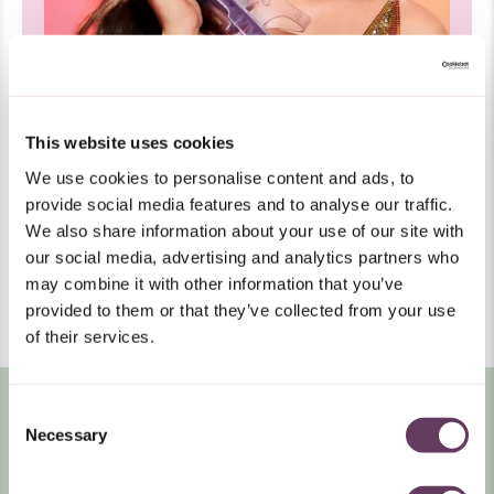
This website uses cookies
Smells Like Candy
We use cookies to personalise content and ads, to
All of our shoes feature a signature scent with top
notes of bubblegum, base notes of summer-sweet
provide social media features and to analyse our traffic.
tutti-frutti, and a heavy sense of nostalgia. Let your
We also share information about your use of our site with
Y2K memories waft over you every time you wear
Melissa.
our social media, advertising and analytics partners who
may combine it with other information that you’ve
LEARN
WATCH VIDEO
MORE
provided to them or that they’ve collected from your use
ABOUT
of their services.
MELISSA
Consent
Necessary
Selection