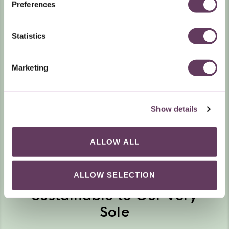
Preferences
Statistics
Marketing
Show details
ALLOW ALL
ALLOW SELECTION
Sustainable to Our Very
Sole