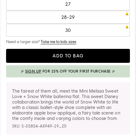
26
27
Size:
27
28-29
Size:
28-
29
30
Size:
30
Need a larger size?
Take me to kids sizes
Quantity
ADD TO BAG
🎉
SIGN UP
FOR 15% OFF YOUR FIRST PURCHASE 🎉
ADDED TO BAG
The fairest of them all, meet the Mini Melissa Sweet
Love + Snow White ballerina flat. This sweet Disney
collaboration brings the world of Snow White to life
with a classic ballet-style shoe complete with an
elaborate apple bow appliqué, a fairy tale scene on
the comfy insole and varying colors to choose from.
SKU:
S-35854-AX949-19_20