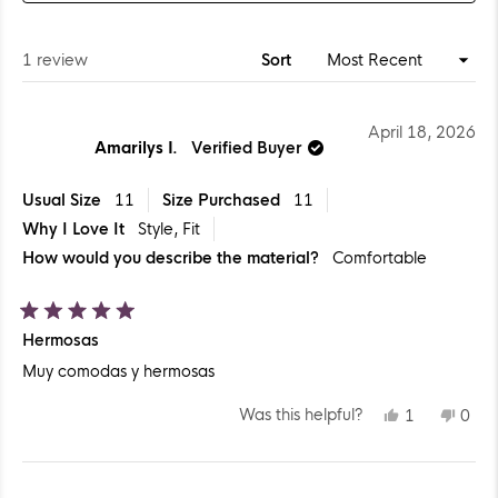
A
NEW
WINDOW)
Loading...
1 review
Sort
April 18, 2026
Amarilys I.
Verified Buyer
Usual Size
11
Size Purchased
11
Why I Love It
Style,
Fit
How would you describe the material?
Comfortable
Rated
Hermosas
5
out
Muy comodas y hermosas
of
5
stars
YES,
NO,
Was this helpful?
1
0
THIS
PERSON
THIS
PEO
REVIEW
VOTED
REV
VO
FROM
YES
FR
NO
AMARILYS
AMA
Loading...
I.
I.