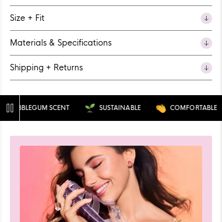
Size + Fit
Materials & Specifications
Shipping + Returns
BUBBLEGUM SCENT
SUSTAINABLE
COMFORTABLE
Pause