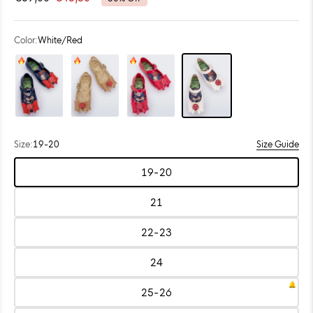
out
scroll
of
to
5
stars
reviews
Color:
White/Red
Color: Metallic Blue/Red
Color: Pearly Beige/Gold
Color: Red
Color: White/Red
Size:
19-20
Size Guide
Choose
19-20
size:
Size:
19-
20
21
Size:
21
22-23
Size:
22-
23
24
Size:
24
25-26
Size:
25-