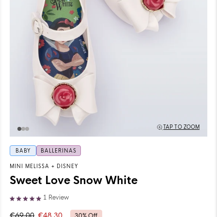
TAP TO ZOOM
BABY
BALLERINAS
MINI MELISSA
+
DISNEY
Sweet Love Snow White
Click
1
Review
Rated
to
5.0
€69,00
€48,30
30% Off