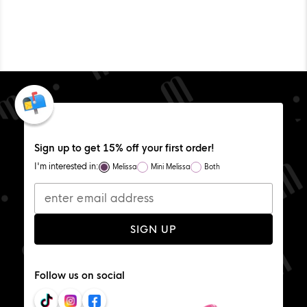
WAS
WA
HELPFUL.
NOT
HEL
Sign up to get 15% off your first order!
I'm interested in:
Melissa
Mini Melissa
Both
SIGN UP
Follow us on social