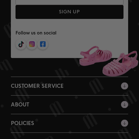
SIGN UP
Follow us on social
CUSTOMER SERVICE
ABOUT
POLICIES