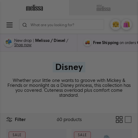
Skip
to
Navigate
Navigate
content
to
to
ion
Melissa
Mini
My
Cart
0
Main
Melissa
Account
items
Page
Main
New drop |
Melissa / Diesel
/
Free Shipping
on orders
Page
Shop now
Disney
Whether your little one wants to groove with Mickey &
Friends or moonlight as a Disney princess, this collection has
you covered. Cuteness overload plus comfort come
standard.
Two
Filter
60 products
columns
layout
SALE
SALE