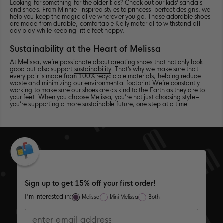
Looking for something for the older kids? Check out our
kids’ sandals
class="product-
class="product-
Scholl<span
divider">
</span>Possession
</span>Poss
and
shoes
. From Minnie-inspired styles to princess-perfect designs, we
card__title-
card__title-
class="produ
</span>Possession
Pescura
Pescura
help you keep the magic alive wherever you go. These adorable shoes
divider">
divider">
card__title-
Pescura
in
in
are made from durable, comfortable Kelly material to withstand all-
</span>Possession
</span>Possession
divider">
in
color
color
day play while keeping little feet happy.
Pescura
Pescura
</span>Poss
color
Clear
Clear
in
in
Pescura
Clear
Brown
Brown
Sustainability at the Heart of Melissa
color
color
in
Brown
Clear
Clear
color
At Melissa, we’re passionate about creating shoes that not only look
good but also support
sustainability
. That’s why we make sure that
Brown
Brown
Clear
every pair is made from 100% recyclable materials, helping reduce
Brown
waste and minimizing our environmental footprint.We’re constantly
working to make sure our shoes are as kind to the Earth as they are to
your feet. When you choose Melissa, you’re not just choosing style–
you’re supporting a more sustainable future, one step at a time.
Sign up to get 15% off your first order!
I'm interested in:
Melissa
Mini Melissa
Both