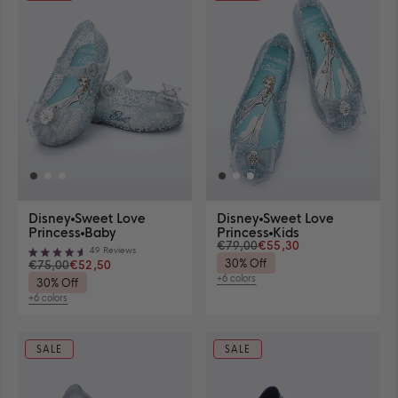
selected
View
View
Disney
Sweet Love
Disney
Sweet Love
Sweet
Sweet
View
View
Princess
Baby
Princess
Kids
Love
Love
€79,00
€55,30
sizes
sizes
49
Reviews
Princess
Princess
Rated
30% Off
€75,00
€52,50
availability
availability
in
in
4.6
+6 colors
30% Off
out
Glitter
Clear
View
of
+6 colors
available
Blue/Blue
View
6
5
available
colors
stars
6
colors
SALE
SALE
Available Sizes
Available Sizes