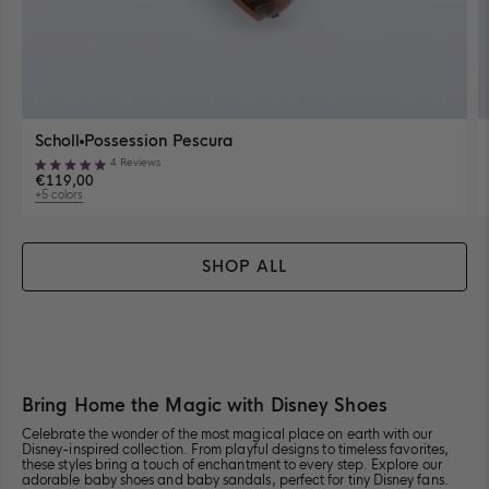
View
Scholl
Possession Pescura
Possession
View
4
Reviews
Pescura
Rated
sizes
€119,00
in
5.0
+5 colors
availability
out
Clear
View
available
of
Brown
5
5
colors
stars
SHOP ALL
Available Sizes
Close
35-36
37
38
View
View
View
size
size
size
35-
37
38
Bring Home the Magic with Disney Shoes
39
40
41-42
View
View
View
36
for
for
size
size
size
for
Scholl<span
Scholl<span
Celebrate the wonder of the most magical place on earth with our
Disney-inspired collection. From playful designs to timeless favorites,
39
40
41-
Scholl<span
class="product-
class="produ
these styles bring a touch of enchantment to every step. Explore our
for
for
42
class="product-
card__title-
card__title-
adorable
baby shoes
and
baby sandals,
perfect for tiny Disney fans.
Scholl<span
Scholl<span
for
card__title-
divider">
divider">