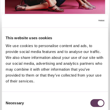
This website uses cookies
Sign up and get 15% off your next purchase.
We use cookies to personalise content and ads, to
I'm interested in:
provide social media features and to analyse our traffic.
We also share information about your use of our site with
Melissa
Mini Melissa
Both
our social media, advertising and analytics partners who
may combine it with other information that you’ve
Preferred Language
provided to them or that they’ve collected from your use
Get 15% Off
of their services.
Plus new drops, exclusive offers, and secret surprises. All delivered right
to your inbox.
Consent
Necessary
Selection
Email me about: