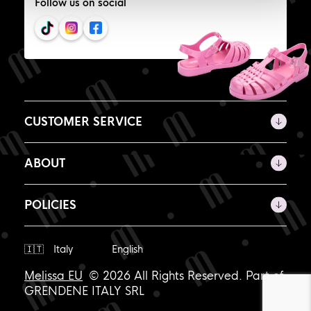
Follow us on social
CUSTOMER SERVICE
ABOUT
POLICIES
Ship
to
Melissa EU
© 2026 All Rights Reserved. Part of
GRENDENE ITALY SRL