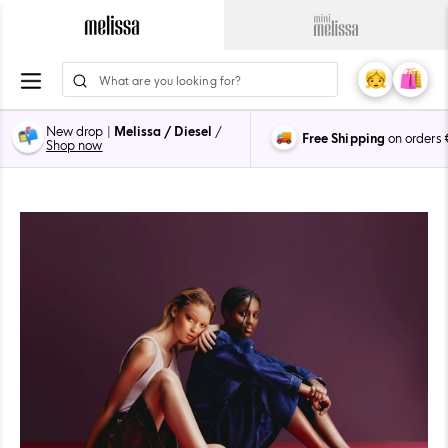
Skip
to
Navigate
Navigate
content
to
to
ion
Melissa
Mini
My
Cart
0
Main
Melissa
Account
items
Page
Main
New drop |
Melissa / Diesel
/
Free Shipping
on orders
Page
Shop now