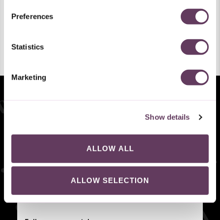
Melissa
Mini Melissa
Both
Submit
Preferences
By submitting your email, you agree with our Privacy Policy
and Terms of Use. You may unsubscribe at any time.
Statistics
Preferred Language
French
German
Italian
Dutch
English
Marketing
SUBMIT
*By submitting your email, you agree with our
Privacy Policy
and
Terms of Use
. You may
unsubscribe at any time. Welcome code cannot be combined with other discounts.
Show details
Sign up to get 15% off your first order!
I'm interested in:
Melissa
Mini Melissa
Both
ALLOW ALL
ALLOW SELECTION
SIGN UP