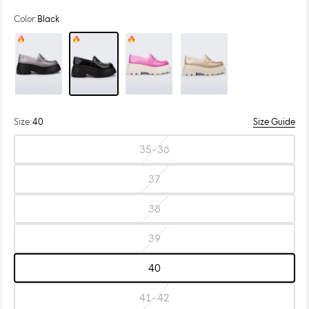
Color:
Black
Color: Smoke
Color: Black
Color: Pink
Color: Beige
Size:
40
Size Guide
Choose
35-36
size:
Size:
35-
36
37
Size:
37
38
Size:
38
39
Size:
39
40
Size:
40
41-42
Size: