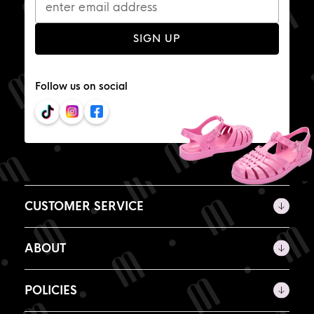
SIGN UP
Follow us on social
CUSTOMER SERVICE
ABOUT
POLICIES