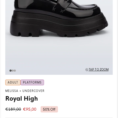
TAP TO ZOOM
ADULT
PLATFORMS
MELISSA
+
UNDERCOVER
Royal High
€189,00
€95,00
50% Off