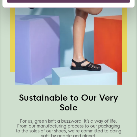
Sustainable to Our Very
Sole
For us, green isn’t a buzzword. It’s a way of life.
From our manufacturing process to our packaging
to the soles of our shoes, we’re committed to doing
right by people and planet.