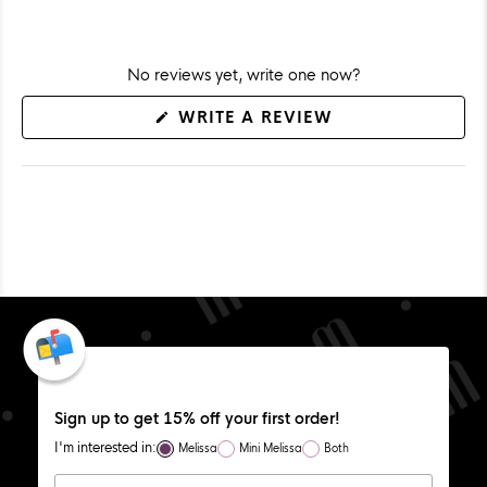
No reviews yet, write one now?
(OPENS
WRITE A REVIEW
IN
A
NEW
WINDOW)
Sign up to get 15% off your first order!
I'm interested in:
Melissa
Mini Melissa
Both