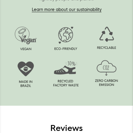
Learn more about our sustainability
Reviews