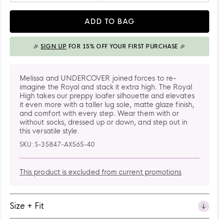
41-
Quantity
42
ADD TO BAG
🎉
SIGN UP
FOR 15% OFF YOUR FIRST PURCHASE 🎉
ADDED TO BAG
Melissa and UNDERCOVER joined forces to re-
imagine the Royal and stack it extra high. The Royal
High takes our preppy loafer silhouette and elevates
it even more with a taller lug sole, matte glaze finish,
and comfort with every step. Wear them with or
without socks, dressed up or down, and step out in
this versatile style.
SKU:
S-35847-AX565-40
This product is excluded from current promotions
Size + Fit