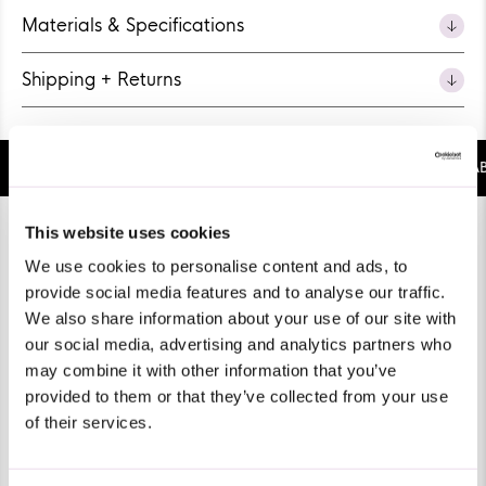
Materials & Specifications
Shipping + Returns
BUBBLEGUM SCENT
SUSTAINABLE
COMFORTABLE
Pause
This website uses cookies
We use cookies to personalise content and ads, to
provide social media features and to analyse our traffic.
We also share information about your use of our site with
our social media, advertising and analytics partners who
may combine it with other information that you’ve
provided to them or that they’ve collected from your use
of their services.