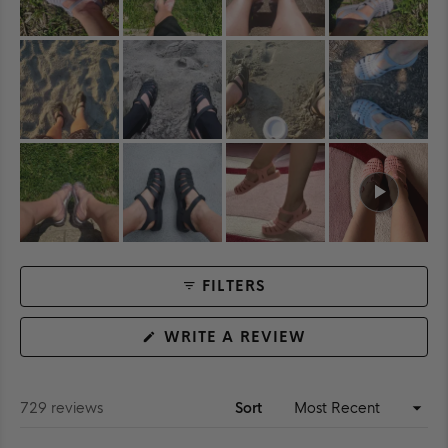
FILTERS
(OPENS
WRITE A REVIEW
IN
A
NEW
WINDOW)
Loading...
729 reviews
Sort