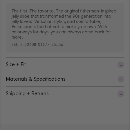
The first. The favorite. The original fisherman-inspired
jelly shoe that transformed the 90s generation into
jelly lovers. Versatile, stylish, and comfortable,
Possession is too hot not to make your own. With
colorways for days, you can always come back for
more.
SKU:
S-32408-01177-35_36
Size + Fit
Materials & Specifications
Shipping + Returns