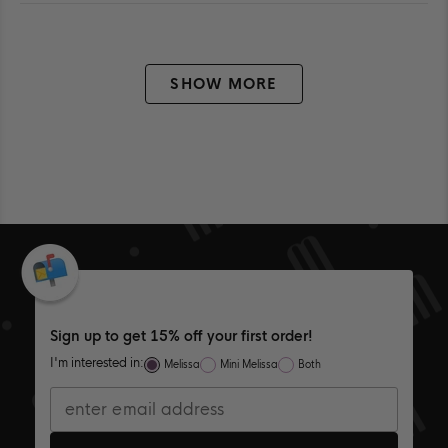
FROM
YES
FR
NO
ALLISIAN
ALL
Loading...
W.
W.
WAS
WA
HELPFUL.
NOT
HEL
SHOW MORE
Sign up to get 15% off your first order!
I'm interested in:
Melissa
Mini Melissa
Both