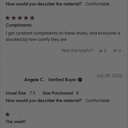
How would you describe the material?
Comfortable
Rated
Compliments
5
out
I get constant compliments on these shoes, and everyone is
of
5
shocked by how comfy they are
stars
YES,
NO,
Was this helpful?
0
0
THIS
PEOPLE
THIS
PEO
REVIEW
VOTED
REV
VO
FROM
YES
FR
NO
SYDNI
SYD
D.
D.
WAS
WA
July 28, 2026
HELPFUL.
NOT
Angele C.
Verified Buyer
HEL
Usual Size
7.5
Size Purchased
8
How would you describe the material?
Comfortable
Rated
The smell!
1
out