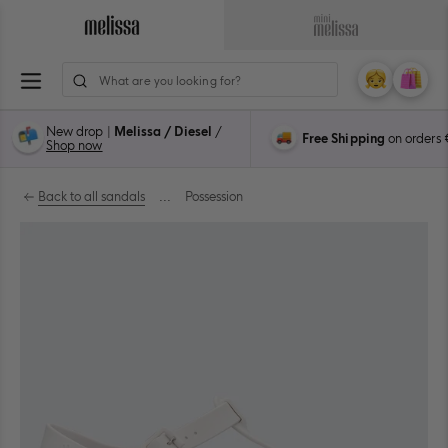
Skip
to
Navigate
Navigate
content
to
to
ion
Melissa
Mini
My
Cart
0
Main
Melissa
Account
items
Page
Main
New drop |
Melissa / Diesel
/
Free Shipping
on orders
Page
Shop now
Back to all sandals
...
Possession