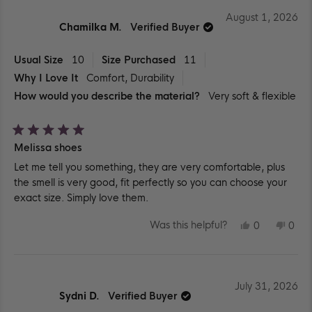
August 1, 2026
Chamilka M.
Verified Buyer
Usual Size
10
Size Purchased
11
Why I Love It
Comfort,
Durability
How would you describe the material?
Very soft & flexible
Rated
Melissa shoes
5
out
Let me tell you something, they are very comfortable, plus
of
5
the smell is very good, fit perfectly so you can choose your
stars
exact size. Simply love them.
YES,
NO,
Was this helpful?
0
0
THIS
PEOPLE
THIS
PEO
REVIEW
VOTED
REV
VO
FROM
YES
FR
NO
CHAMILKA
CHA
M.
M.
WAS
WA
July 31, 2026
HELPFUL.
NOT
Sydni D.
Verified Buyer
HEL