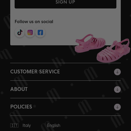
SIGN UP
Follow us on social
CUSTOMER SERVICE
ABOUT
POLICIES
Ship