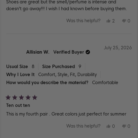
Shoes are great but the smell/perfume is intense and
of
5
doesn’t go away!!! I wish I had known before buying them.
stars
YES,
NO,
Was this helpful?
2
0
THIS
PEOPLE
THIS
PEO
REVIEW
VOTED
REV
VO
FROM
YES
FR
NO
ANGELE
ANG
C.
C.
WAS
WA
July 25, 2026
HELPFUL.
NOT
Allisian W.
Verified Buyer
HEL
Usual Size
8
Size Purchased
9
Why I Love It
Comfort,
Style,
Fit,
Durability
How would you describe the material?
Comfortable
Rated
Ten out ten
5
out
This is my fourth pair . Great colors just perfect for summer
of
5
stars
YES,
NO,
Was this helpful?
0
0
THIS
PEOPLE
THIS
PEO
REVIEW
VOTED
REV
VO