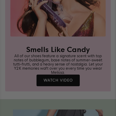
Smells Like Candy
All of our shoes feature a signature scent with top
notes of bubblegum, base notes of summer-sweet
tutti-frutti, and a heavy sense of nostalgia. Let your
Y2K memories waft over you every time you wear
Melissa.
LEARN
WATCH VIDEO
MORE
ABOUT
MELISSA