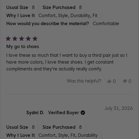
Usual Size
8
Size Purchased
8
Why I Love It
Comfort,
Style,
Durability,
Fit
How would you describe the material?
Comfortable
Rated
My go to shoes
5
out
I love these so much that I want to buy a third pair just so I
of
5
have more colors, I love these shoes. I get constant
stars
compliments and they're actually really comfy.
YES,
NO,
Was this helpful?
0
0
THIS
PEOPLE
THIS
PEO
REVIEW
VOTED
REV
VO
FROM
YES
FR
NO
SYDNI
SYD
D.
D.
WAS
WA
July 31, 2026
HELPFUL.
NOT
Sydni D.
Verified Buyer
HEL
Usual Size
8
Size Purchased
8
Why I Love It
Comfort,
Style,
Fit,
Durability