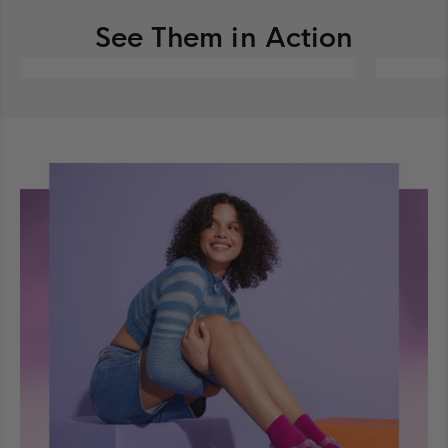
See Them in Action