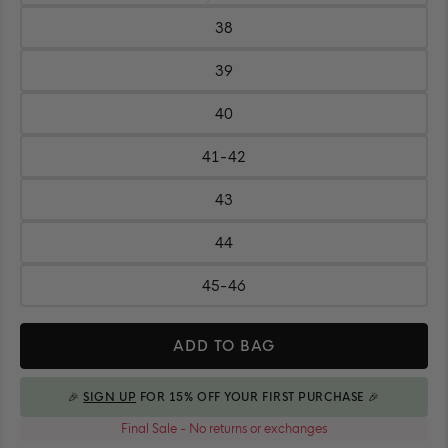
37
38
Size:
38
39
Size:
39
40
Size:
40
41-42
Size:
41-
42
43
Size:
43
44
Size:
44
45-46
Size:
45-
Quantity
46
ADD TO BAG
🎉
SIGN UP
FOR 15% OFF YOUR FIRST PURCHASE 🎉
ADDED TO BAG
Final Sale - No returns or exchanges