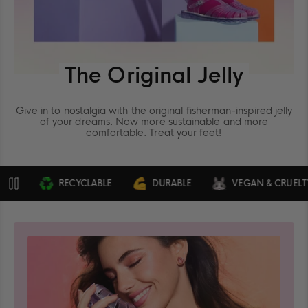
The Original Jelly
Give in to nostalgia with the original fisherman-inspired jelly
of your dreams. Now more sustainable and more
comfortable. Treat your feet!
RECYCLABLE
DURABLE
VEGAN & CRUELTY FRE
Pause