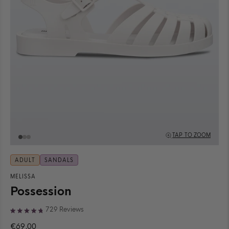
TAP TO ZOOM
ADULT
SANDALS
MELISSA
Possession
Click
729
Reviews
Rated
to
4.8
€69,00