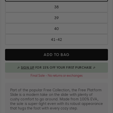
37
38
Size:
38
39
Size:
39
40
Size:
40
41-42
Size:
41-
Quantity
42
ADD TO BAG
🎉
SIGN UP
FOR 15% OFF YOUR FIRST PURCHASE 🎉
ADDED TO BAG
Final Sale - No returns or exchanges
Part of the popular Free Collection, the Free Platform
Slide is a modern take on the slide with plenty of
cushy comfort to go around. Made from 100% EVA,
the sole is super-light even with its robust appearance
that hugs the foot with every cozy step.