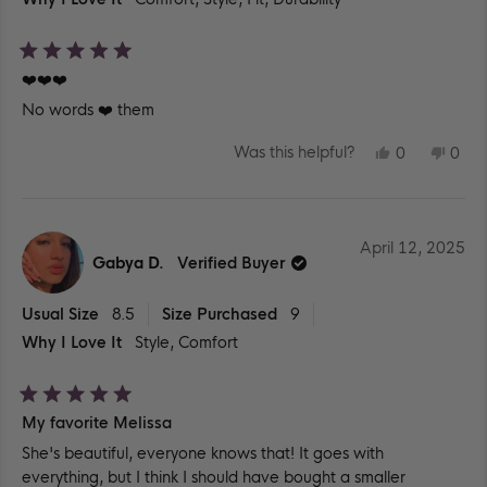
Rated
❤️❤️❤️
5
out
No words ❤️ them
of
5
stars
YES,
NO,
Was this helpful?
0
0
THIS
PEOPLE
THIS
PEO
REVIEW
VOTED
REV
VO
FROM
YES
FR
NO
LILIBETH
LILI
S.
S.
WAS
WA
April 12, 2025
HELPFUL.
NOT
Gabya D.
Verified Buyer
HEL
Usual Size
8.5
Size Purchased
9
Why I Love It
Style,
Comfort
Rated
My favorite Melissa
5
out
She's beautiful, everyone knows that! It goes with
of
5
everything, but I think I should have bought a smaller
stars