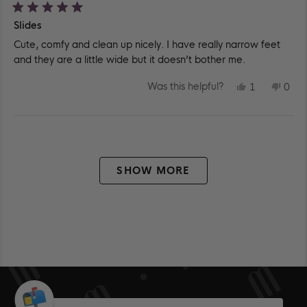
Rated
Slides
5
out
Cute, comfy and clean up nicely. I have really narrow feet
of
5
and they are a little wide but it doesn’t bother me.
stars
YES,
NO,
Was this helpful?
1
0
THIS
PERSON
THIS
PEO
REVIEW
VOTED
REV
VO
FROM
YES
FR
NO
NICOLE
NIC
Loading...
K.
K.
WAS
WA
HELPFUL.
NOT
HEL
SHOW MORE