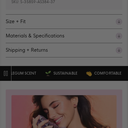
SKU:
S-35859-AS384-37
Size + Fit
Materials & Specifications
Shipping + Returns
BLEGUM SCENT
SUSTAINABLE
COMFORTABLE
Pause