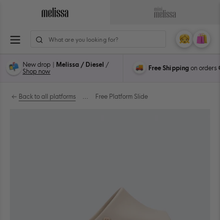
Skip
to
Navigate
Navigate
content
to
to
ion
Melissa
Mini
My
Cart
0
Main
Melissa
Account
items
Page
Main
New drop |
Melissa / Diesel
/
Free Shipping
on orders
Page
Shop now
Back to all platforms
...
Free Platform Slide