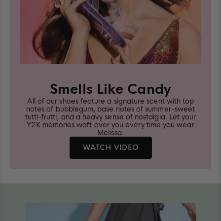
Smells Like Candy
All of our shoes feature a signature scent with top
notes of bubblegum, base notes of summer-sweet
tutti-frutti, and a heavy sense of nostalgia. Let your
Y2K memories waft over you every time you wear
Melissa.
LEARN
WATCH VIDEO
MORE
ABOUT
MELISSA