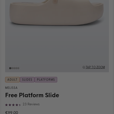
TAP TO ZOOM
ADULT
SLIDES
PLATFORMS
MELISSA
Free Platform Slide
Click
23
Reviews
Rated
to
4.4
€99,00