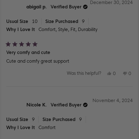
WAS
WA
December 30, 2024
HELPFUL.
NOT
abigail p.
Verified Buyer
HEL
Usual Size
10
Size Purchased
9
Why I Love It
Comfort,
Style,
Fit,
Durability
Rated
Very comfy and cute
5
out
Cute and comfy great support
of
5
stars
YES,
NO,
Was this helpful?
0
0
THIS
PEOPLE
THIS
PEO
REVIEW
VOTED
REV
VO
FROM
YES
FR
NO
ABIGAIL
ABI
P.
P.
WAS
WA
November 4, 2024
HELPFUL.
NOT
Nicole K.
Verified Buyer
HEL
Usual Size
9
Size Purchased
9
Why I Love It
Comfort