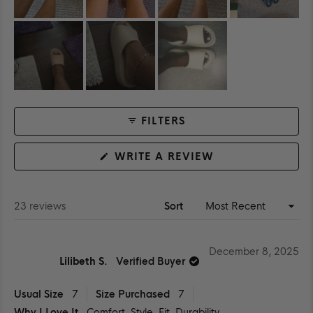
FILTERS
(OPENS
WRITE A REVIEW
IN
A
NEW
WINDOW)
Loading...
23 reviews
Sort
December 8, 2025
Lilibeth S.
Verified Buyer
Usual Size
7
Size Purchased
7
Why I Love It
Comfort,
Style,
Fit,
Durability