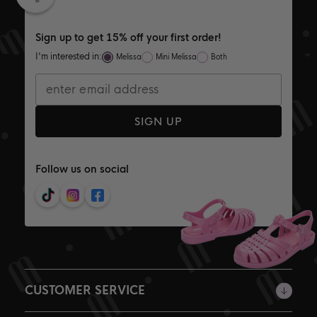
Sign up to get 15% off your first order!
I'm interested in:
Melissa
Mini Melissa
Both
SIGN UP
Follow us on social
CUSTOMER SERVICE