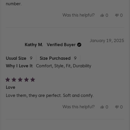
number.
YES,
NO,
Was this helpful?
0
0
THIS
PEOPLE
THIS
PEO
REVIEW
VOTED
REV
VO
FROM
YES
FR
NO
GABYA
GAB
D.
D.
WAS
WA
January 19, 2025
HELPFUL.
NOT
Kathy M.
Verified Buyer
HEL
Usual Size
9
Size Purchased
9
Why I Love It
Comfort,
Style,
Fit,
Durability
Rated
Love
5
out
Love them, they are perfect. Soft and comfy.
of
5
stars
YES,
NO,
Was this helpful?
0
0
THIS
PEOPLE
THIS
PEO
REVIEW
VOTED
REV
VO
FROM
YES
FR
NO
KATHY
KAT
M.
M.