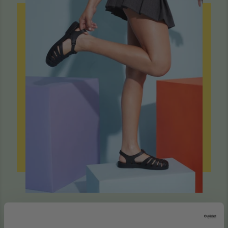
Sustainable to Our Very