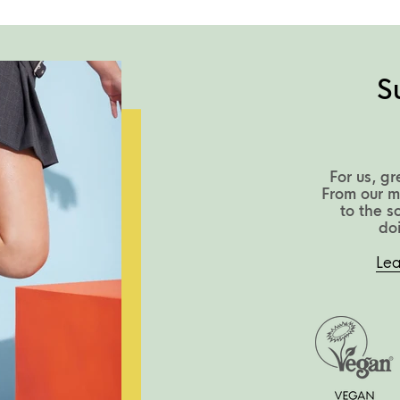
S
For us, gr
From our m
to the s
do
Lea