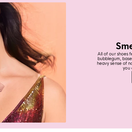
Sme
All of our shoes 
bubblegum, base 
heavy sense of n
you 