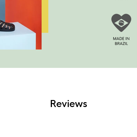
Reviews