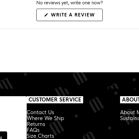
No reviews yet, write one now?
(OPENS
WRITE A REVIEW
IN
A
NEW
WINDOW)
CUSTOMER SERVICE
ABOU
Contact Us
About M
Where We Ship
Sustaina
Returns
FAQs
Size Charts
P