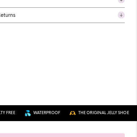
Returns
REE
WATERPROOF
THE ORIGINAL JELLY SHOE