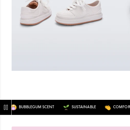
BUBBLEGUM SCENT
SUSTAINABLE
COMFORTABL
Pause