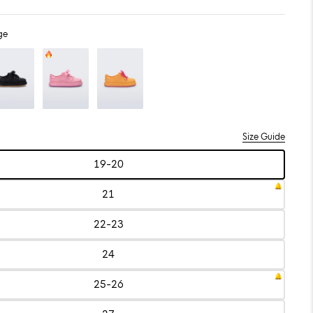
ge
/Beige
Color: Pink/Lilac
Color: Yellow/Pink
Size Guide
19-20
Size:
19-
20
21
Size:
21
22-23
Size:
22-
23
24
Size:
24
25-26
Size:
25-
26