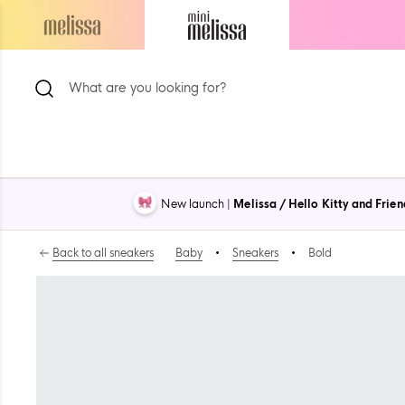
Skip
to
Navigate
Navigate
content
to
to
ion
Melissa
Mini
Main
Melissa
Page
Main
Page
New launch |
Melissa / Hello Kitty and Frien
Back to all sneakers
Baby
•
Sneakers
•
Bold