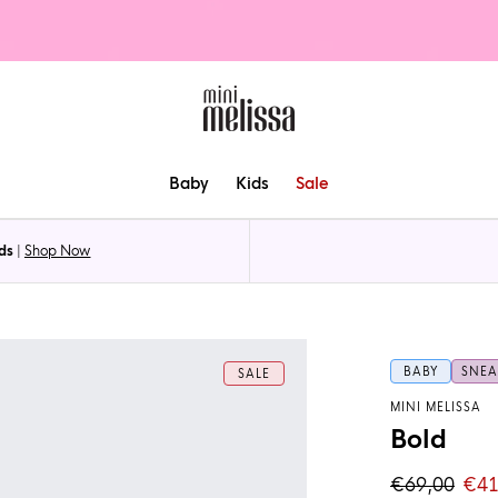
Baby
Kids
Sale
ds
|
Shop Now
BABY
SNEA
SALE
MINI MELISSA
Bold
€69,00
€41