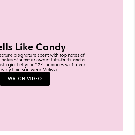
lls Like Candy
feature a signature scent with top notes of
notes of summer-sweet tutti-frutti, and a
ostalgia. Let your Y2K memories waft over
every time you wear Melissa.
LEARN
WATCH VIDEO
MORE
ABOUT
MELISSA