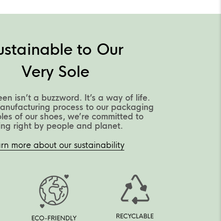
ustainable to Our
Very Sole
een isn’t a buzzword. It’s a way of life.
anufacturing process to our packaging
oles of our shoes, we’re committed to
ing right by people and planet.
rn more about our sustainability