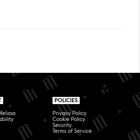
T
POLICIES
elissa
Privacy Policy
bility
Cookie Policy
Security
Terms of Service