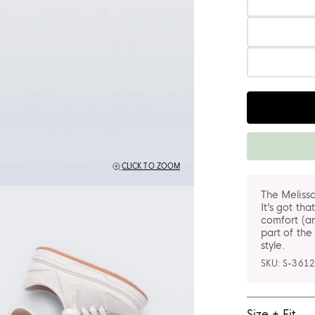
Quantity
CLICK TO ZOOM
The Melissa
It’s got tha
comfort (an
part of the
style.
SKU:
S-3612
Size + Fit