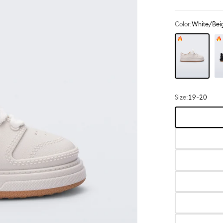
Color:
White/Bei
Color: White/Beige
Color: Black
Size:
19-20
Choose
size: