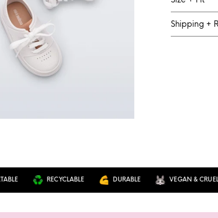
Shipping + 
E
RECYCLABLE
DURABLE
VEGAN & CRUELTY F