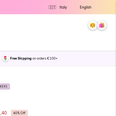
Ship
to
My
Cart
0
Account
items
Free Shipping
on orders €100+
KERS
,40
40% Off