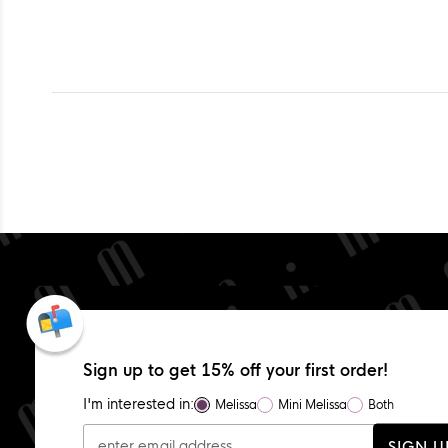
Sign up to get 15% off your first order!
I'm interested in:
Melissa
Mini Melissa
Both
SIGN U