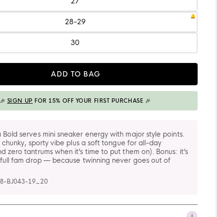
27
Size:
27
28-29
Size:
28-
29
30
Size:
30
ADD TO BAG
ADDED TO BAG
🎉
SIGN UP
FOR 15% OFF YOUR FIRST PURCHASE 🎉
 Bold serves mini sneaker energy with major style points.
t chunky, sporty vibe plus a soft tongue for all-day
d zero tantrums when it’s time to put them on). Bonus: it’s
 full fam drop — because twinning never goes out of
8-BJ043-19_20