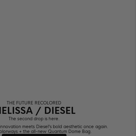
THE FUTURE RECOLORED
ELISSA / DIESEL
The second drop is here.
 innovation meets Diesel's bold aesthetic once again.
olorways + the all-new Quantum Dome Bag.