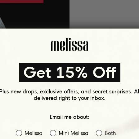
Get 15% Off
Plus new drops, exclusive offers, and secret surprises. Al
delivered right to your inbox.
Email me about:
Melissa
Mini Melissa
Both