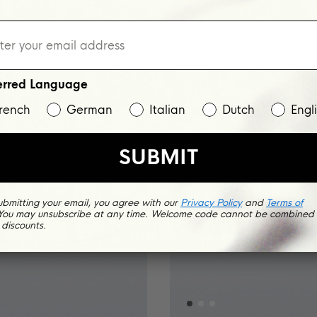
NEW
erred Language
rench
German
Italian
Dutch
Engl
SUBMIT
ubmitting your email, you agree with our
Privacy Policy
and
Terms of
 You may unsubscribe at any time. Welcome code cannot be combined 
 discounts.