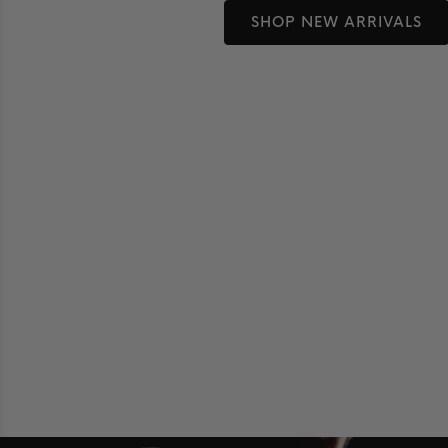
SHOP NEW ARRIVALS
Shop