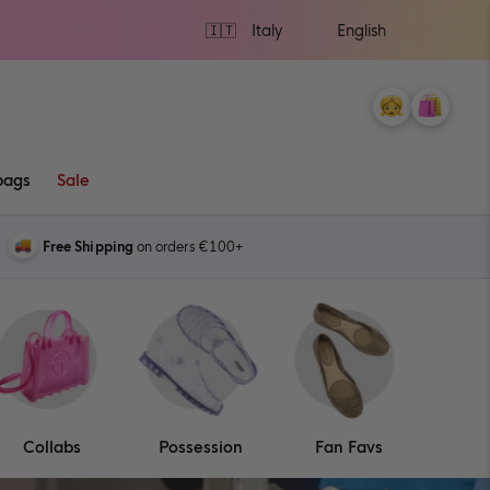
Ship
to
My
Cart
0
Account
items
bags
Sale
Free Shipping
on orders €100+
Collabs
Possession
Fan Favs