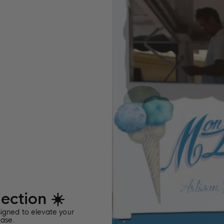
the
edit
ction ☀️
signed to elevate your
ease.