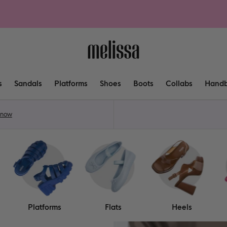
s
Sandals
Platforms
Shoes
Boots
Collabs
Hand
 now
Platforms
Flats
Heels
Shop