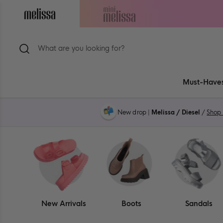
Skip
to
Navigate
Navigate
content
to
to
ion
Melissa
Mini
Main
Melissa
Page
Main
Page
Must-Have
New drop |
Melissa / Diesel
/
Shop
New Arrivals
Boots
Sandals