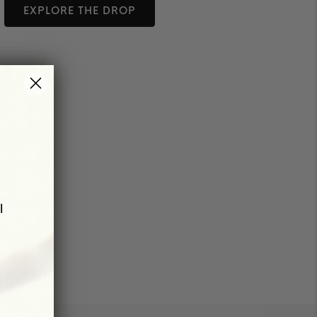
EXPLORE THE DROP
l