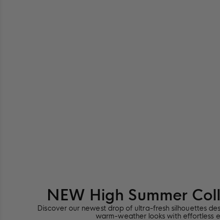
NEW High Summer Colle
Discover our newest drop of ultra-fresh silhouettes de
warm-weather looks with effortless 