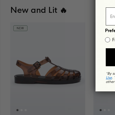
New and Lit 🔥
NEW
NEW
Pref
F
*By s
Use
.
other