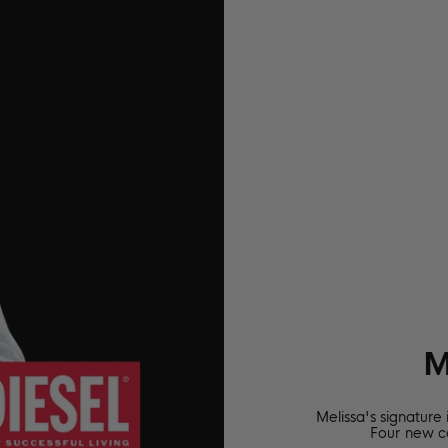
M
Melissa's signature
Four new c