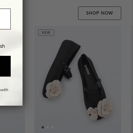
SHOP NOW
NEW
ish
with